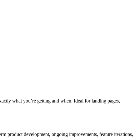
xactly what you’re getting and when. Ideal for landing pages,
-term product development, ongoing improvements, feature iterations,