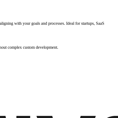
igning with your goals and processes. Ideal for startups, SaaS
without complex custom development.