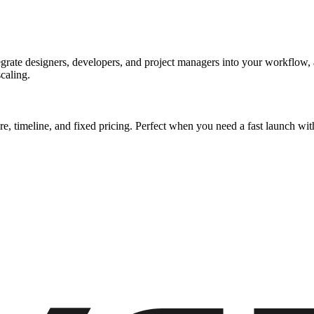
rate designers, developers, and project managers into your workflow, al
caling.
ure, timeline, and fixed pricing. Perfect when you need a fast launch 