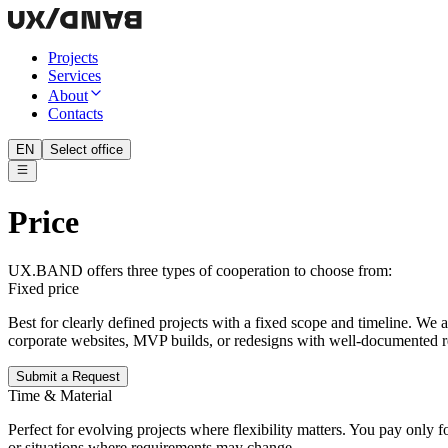
Projects
Services
About
Contacts
EN
Select office
Price
UX.BAND offers three types of cooperation to choose from:
Fixed price
Best for clearly defined projects with a fixed scope and timeline. We
corporate websites, MVP builds, or redesigns with well-documented 
Submit a Request
Time & Material
Perfect for evolving projects where flexibility matters. You pay only
or situations where requirements may change.