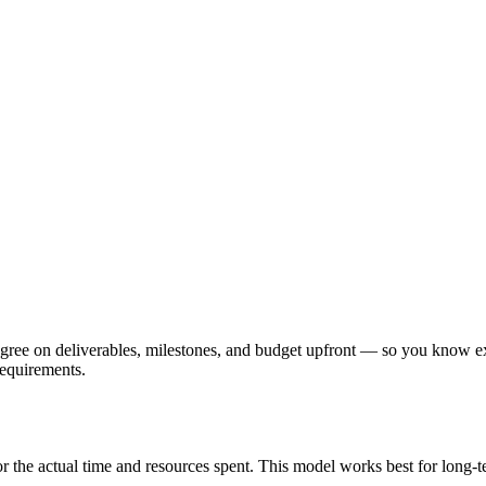
 agree on deliverables, milestones, and budget upfront — so you know e
requirements.
 for the actual time and resources spent. This model works best for long