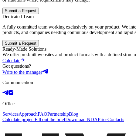
Submit a Request
Dedicated Team
A fully committed team working exclusively on your product. We integ
products, and companies needing continuous development and rapid s
Submit a Request
Ready-Made Solutions
We offer pre-built websites and product formats with a defined struct
Calculate
Got questions?
Write to the manager
Communication
Office
Services
Approach
FAQ
Partnership
Blog
Calculate project
Fill out the brief
Download NDA
Price
Contacts