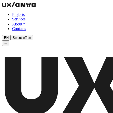
Projects
Services
About
Contacts
EN
Select office