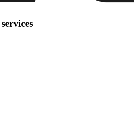
services