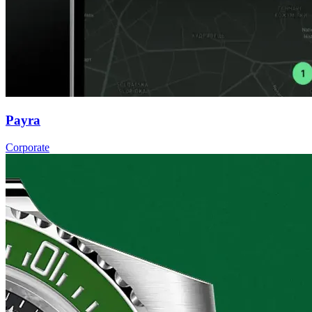
Payra
Corporate