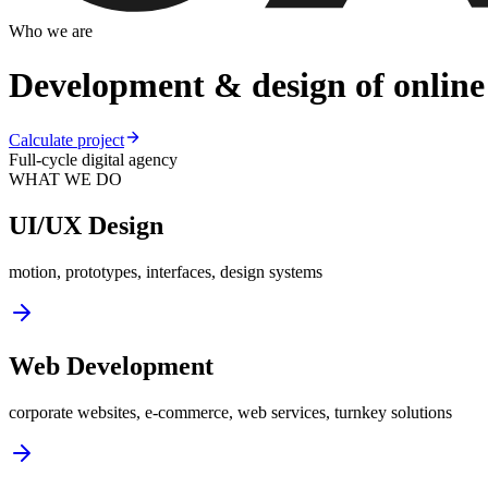
Who we are
Development & design of online 
Calculate project
Full-cycle digital agency
WHAT WE DO
UI/UX Design
motion, prototypes, interfaces, design systems
Web Development
corporate websites, e-commerce, web services, turnkey solutions