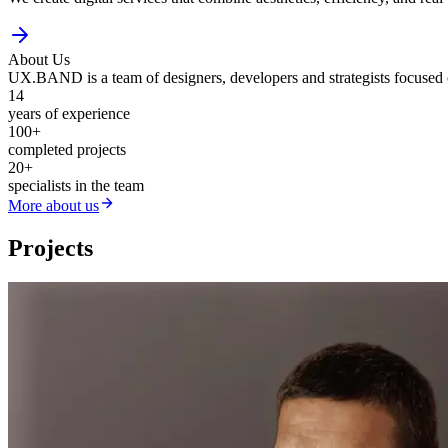
About Us
UX.BAND is a team of designers, developers and strategists focused on
14
years of experience
100
+
completed projects
20
+
specialists in the team
More about us
Projects