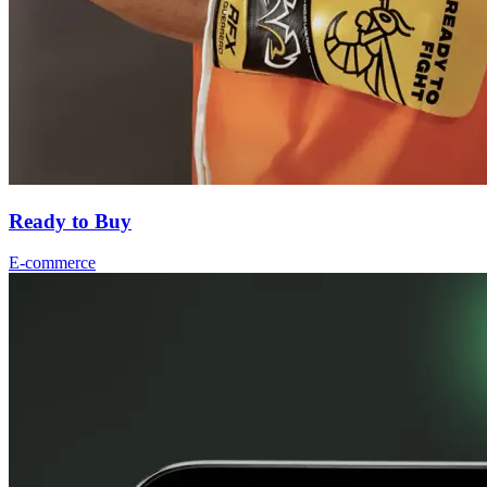
Ready to Buy
E-commerce