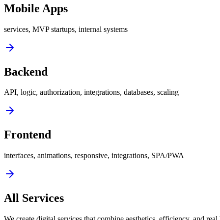
Mobile Apps
services, MVP startups, internal systems
Backend
API, logic, authorization, integrations, databases, scaling
Frontend
interfaces, animations, responsive, integrations, SPA/PWA
All Services
We create digital services that combine aesthetics, efficiency, and real