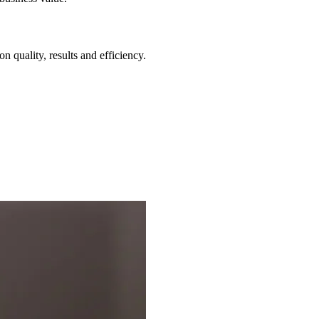
 quality, results and efficiency.