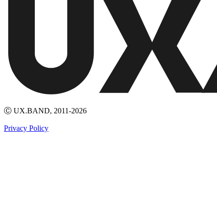
Ⓒ UX.BAND, 2011-2026
Privacy Policy