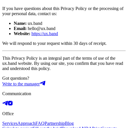
If you have questions about this Privacy Policy or the processing of
your personal data, contact us:
Name:
ux.band
Email:
hello@ux.band
Website:
https://ux.band
We will respond to your request within 30 days of receipt.
This Privacy Policy is an integral part of the terms of use of the
ux.band website. By using our site, you confirm that you have read
and understood this policy.
Got questions?
Write to the manager
Communication
Office
Services
Approach
FAQ
Partnership
Blog