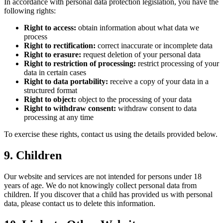
In accordance with personal data protection legislation, you have the
following rights:
Right to access:
obtain information about what data we
process
Right to rectification:
correct inaccurate or incomplete data
Right to erasure:
request deletion of your personal data
Right to restriction of processing:
restrict processing of your
data in certain cases
Right to data portability:
receive a copy of your data in a
structured format
Right to object:
object to the processing of your data
Right to withdraw consent:
withdraw consent to data
processing at any time
To exercise these rights, contact us using the details provided below.
9. Children
Our website and services are not intended for persons under 18
years of age. We do not knowingly collect personal data from
children. If you discover that a child has provided us with personal
data, please contact us to delete this information.