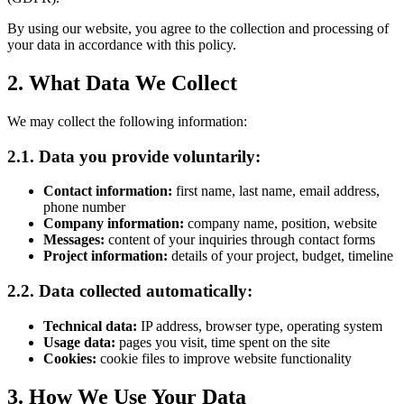
By using our website, you agree to the collection and processing of
your data in accordance with this policy.
2. What Data We Collect
We may collect the following information:
2.1. Data you provide voluntarily:
Contact information:
first name, last name, email address,
phone number
Company information:
company name, position, website
Messages:
content of your inquiries through contact forms
Project information:
details of your project, budget, timeline
2.2. Data collected automatically:
Technical data:
IP address, browser type, operating system
Usage data:
pages you visit, time spent on the site
Cookies:
cookie files to improve website functionality
3. How We Use Your Data