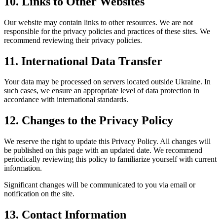
10. Links to Other Websites
Our website may contain links to other resources. We are not
responsible for the privacy policies and practices of these sites. We
recommend reviewing their privacy policies.
11. International Data Transfer
Your data may be processed on servers located outside Ukraine. In
such cases, we ensure an appropriate level of data protection in
accordance with international standards.
12. Changes to the Privacy Policy
We reserve the right to update this Privacy Policy. All changes will
be published on this page with an updated date. We recommend
periodically reviewing this policy to familiarize yourself with current
information.
Significant changes will be communicated to you via email or
notification on the site.
13. Contact Information