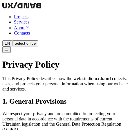
Projects
Services
About
Contacts
EN
Select office
Privacy Policy
This Privacy Policy describes how the web studio
ux.band
collects,
uses, and protects your personal information when using our website
and services.
1. General Provisions
We respect your privacy and are committed to protecting your
personal data in accordance with the requirements of current
Ukrainian legislation and the General Data Protection Regulation
(GDPR).