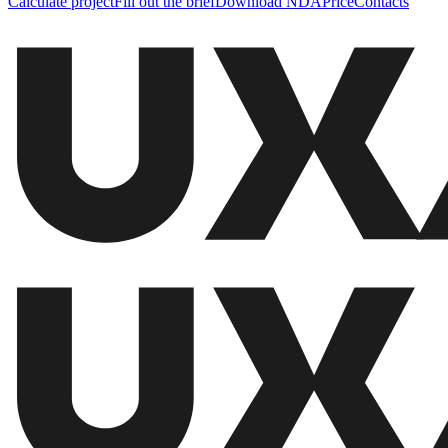
Calculate project
Fill out the brief
Download NDA
Price
Contacts