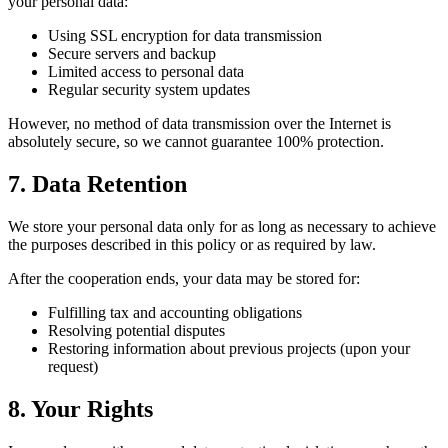
your personal data:
Using SSL encryption for data transmission
Secure servers and backup
Limited access to personal data
Regular security system updates
However, no method of data transmission over the Internet is
absolutely secure, so we cannot guarantee 100% protection.
7. Data Retention
We store your personal data only for as long as necessary to achieve
the purposes described in this policy or as required by law.
After the cooperation ends, your data may be stored for:
Fulfilling tax and accounting obligations
Resolving potential disputes
Restoring information about previous projects (upon your
request)
8. Your Rights