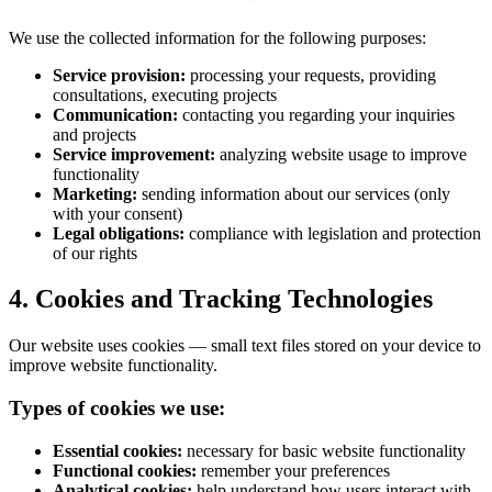
We use the collected information for the following purposes:
Service provision:
processing your requests, providing
consultations, executing projects
Communication:
contacting you regarding your inquiries
and projects
Service improvement:
analyzing website usage to improve
functionality
Marketing:
sending information about our services (only
with your consent)
Legal obligations:
compliance with legislation and protection
of our rights
4. Cookies and Tracking Technologies
Our website uses cookies — small text files stored on your device to
improve website functionality.
Types of cookies we use:
Essential cookies:
necessary for basic website functionality
Functional cookies:
remember your preferences
Analytical cookies:
help understand how users interact with