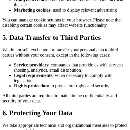
the site
Marketing cookies:
used to display relevant advertising
You can manage cookie settings in your browser. Please note that
disabling certain cookies may affect website functionality.
5. Data Transfer to Third Parties
We do not sell, exchange, or transfer your personal data to third
parties without your consent, except in the following cases:
Service providers:
companies that provide us with services
(hosting, analytics, email distribution)
Legal requirements:
when necessary to comply with
legislation
Rights protection:
to protect our rights and security
All third parties are required to maintain the confidentiality and
security of your data.
6. Protecting Your Data
We take appropriate technical and organizational measures to protect