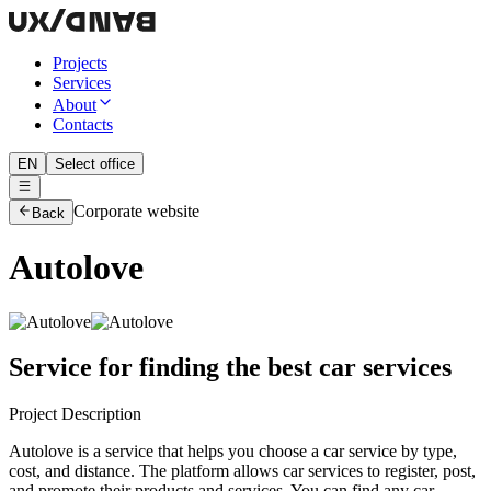
Projects
Services
About
Contacts
EN
Select office
Corporate website
Back
Autolove
Service for finding the best car services
Project Description
Autolove is a service that helps you choose a car service by type,
cost, and distance. The platform allows car services to register, post,
and promote their products and services. You can find any car