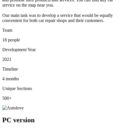
service on the map near you.
Our main task was to develop a service that would be equally
convenient for both car repair shops and their customers.
Team
18 people
Development Year
2021
Timeline
4 months
Unique Sections
500+
PC version