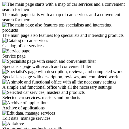
The main page starts with a map of car services and a convenient
search for them
The main page also features top specialists and interesting products
Catalog of car services
Service page
Specialists page with search and convenient filter
Specialist's page with description, reviews, and completed work
A simple and functional office with all the necessary settings
Selected car services, masters and products
Archive of applications
Edit data, manage services
Start growing your business with us