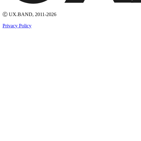
Ⓒ UX.BAND, 2011-2026
Privacy Policy