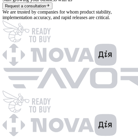
Request a consultation
We are trusted by companies for whom product stability,
implementation accuracy, and rapid releases are critical.