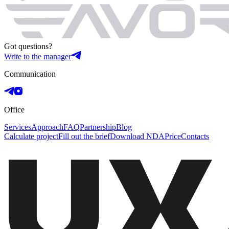
Got questions?
Write to the manager
Communication
Office
Services
Approach
FAQ
Partnership
Blog
Calculate project
Fill out the brief
Download NDA
Price
Contacts