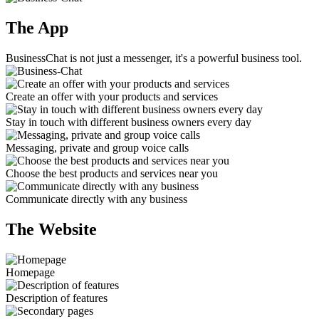
The App
BusinessChat is not just a messenger, it's a powerful business tool.
Create an offer with your products and services
Stay in touch with different business owners every day
Messaging, private and group voice calls
Choose the best products and services near you
Communicate directly with any business
The Website
Homepage
Description of features