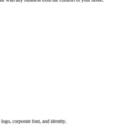
ogo, corporate font, and identity.