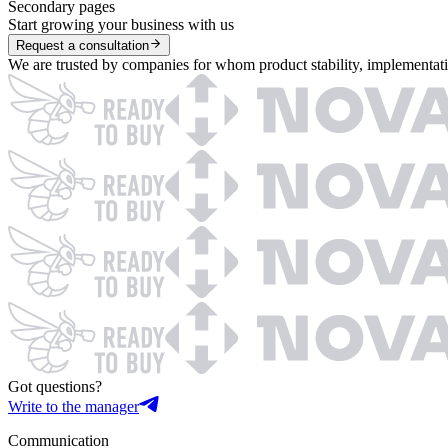
Secondary pages
Start growing your business with us
Request a consultation
We are trusted by companies for whom product stability, implementation
Got questions?
Write to the manager
Communication