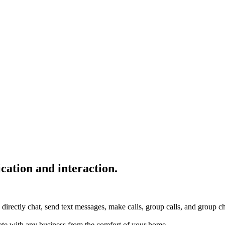
cation and interaction.
 directly chat, send text messages, make calls, group calls, and group c
te with any business from the comfort of your home.