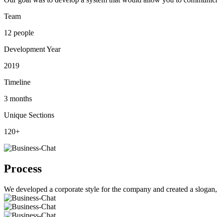
Team
12 people
Development Year
2019
Timeline
3 months
Unique Sections
120+
Process
We developed a corporate style for the company and created a slogan, l