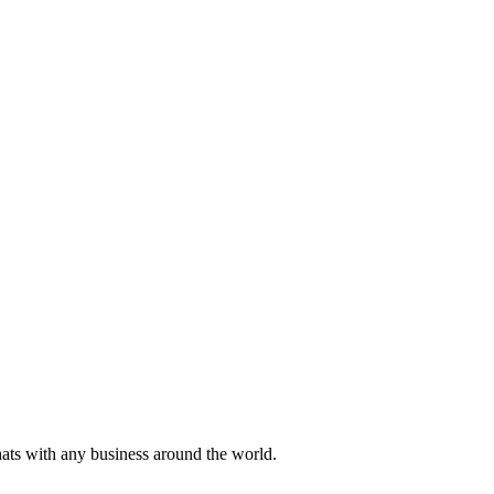
hats with any business around the world.