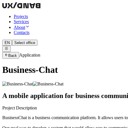
Projects
Services
About
Contacts
EN
Select office
Application
Back
Business-Chat
A mobile application for business communi
Project Description
BusinessChat is a business communication platform. It allows users to
Our goal was to develop a system that would allow you to communica