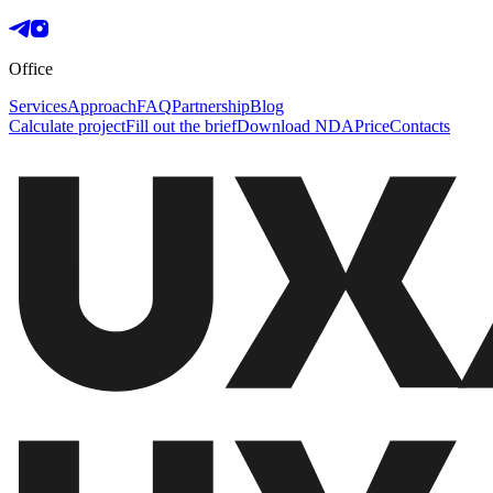
Office
Services
Approach
FAQ
Partnership
Blog
Calculate project
Fill out the brief
Download NDA
Price
Contacts