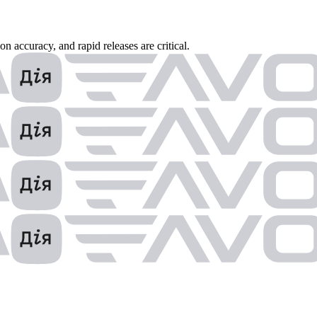
 accuracy, and rapid releases are critical.