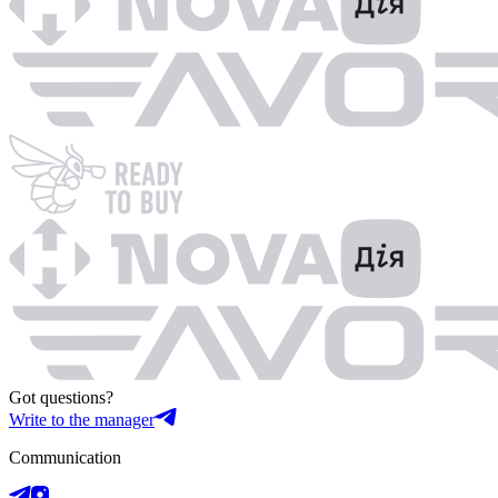
Got questions?
Write to the manager
Communication