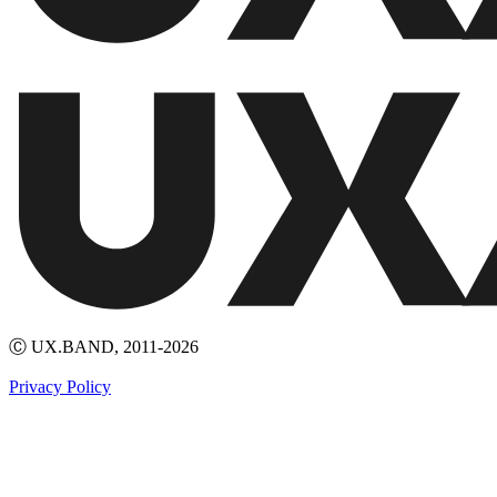
Ⓒ UX.BAND, 2011-2026
Privacy Policy