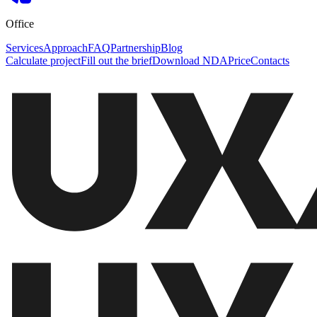
Office
Services
Approach
FAQ
Partnership
Blog
Calculate project
Fill out the brief
Download NDA
Price
Contacts