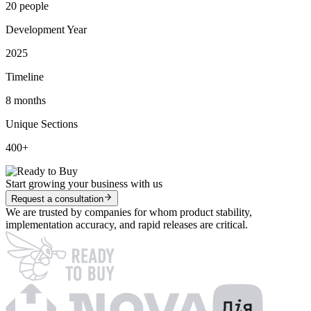
20 people
Development Year
2025
Timeline
8 months
Unique Sections
400+
Start growing your business with us
Request a consultation
We are trusted by companies for whom product stability,
implementation accuracy, and rapid releases are critical.