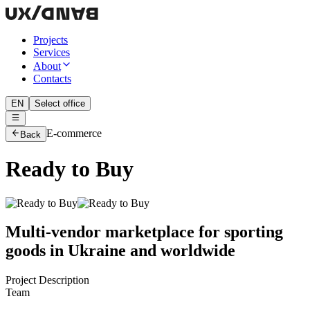
Projects
Services
About
Contacts
EN
Select office
E-commerce
Back
Ready to Buy
Multi-vendor marketplace for sporting
goods in Ukraine and worldwide
Project Description
Team