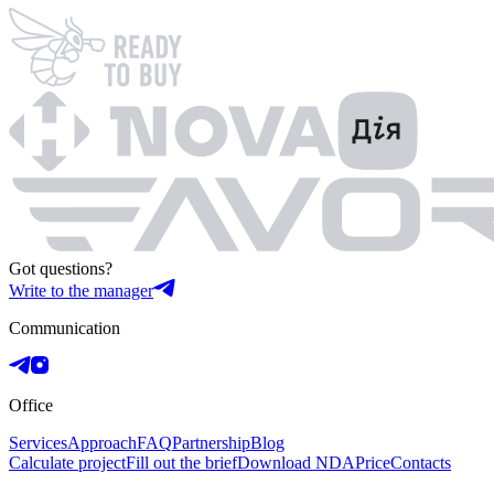
Got questions?
Write to the manager
Communication
Office
Services
Approach
FAQ
Partnership
Blog
Calculate project
Fill out the brief
Download NDA
Price
Contacts