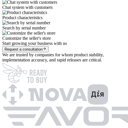
Chat system with customers
Product characteristics
Search by serial number
Customize the seller's store
Start growing your business with us
Request a consultation
We are trusted by companies for whom product stability,
implementation accuracy, and rapid releases are critical.