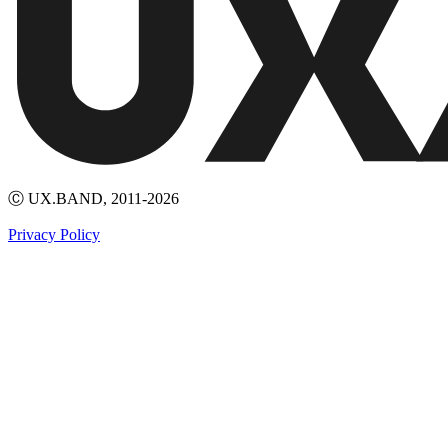
Ⓒ UX.BAND, 2011-2026
Privacy Policy