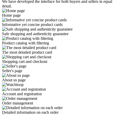
We have developed the interface for both buyers and sellers in equal
detail.
Home page
Informative yet concise product cards
Safe shopping and authenticity guarantee
Product catalog with filtering
The most detailed product card
Shopping cart and checkout
Seller's page
About us page
Account and registration
Order management
Detailed information on each order