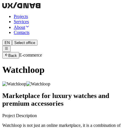
Projects
Services
About
Contacts
EN
Select office
E-commerce
Back
Watchloop
Marketplace for luxury watches and
premium accessories
Project Description
Watchloop is not just an online marketplace, it is a combination of