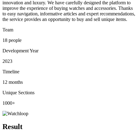
innovation and luxury. We have carefully designed the platform to
improve the experience of buying watches and accessories. Thanks
to easy navigation, informative articles and expert recommendations,
the service provides an opportunity to buy and sell unique items.
Team
18 people
Development Year
2023
Timeline
12 months
Unique Sections
1000+
Result